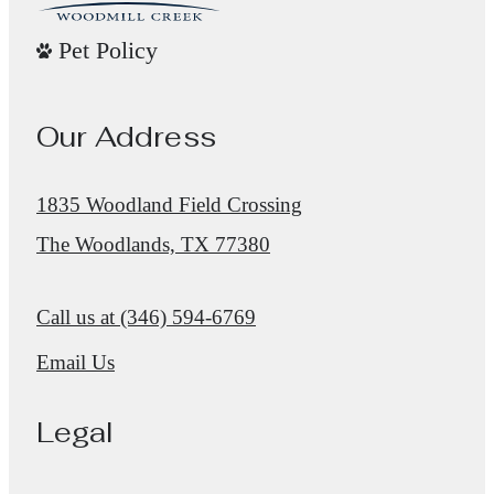
Pet Policy
Our Address
1835 Woodland Field Crossing
The Woodlands, TX 77380
Call us at
(346) 594-6769
Email Us
Legal