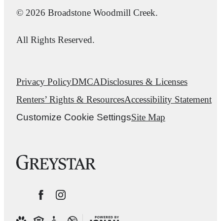
© 2026 Broadstone Woodmill Creek.
All Rights Reserved.
Privacy Policy
DMCA
Disclosures & Licenses
Renters’ Rights & Resources
Accessibility Statement
Customize Cookie Settings
Site Map