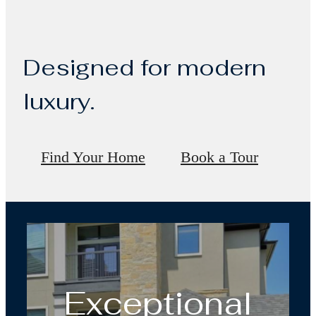
Designed for modern
luxury.
Find Your Home
Book a Tour
Exceptional