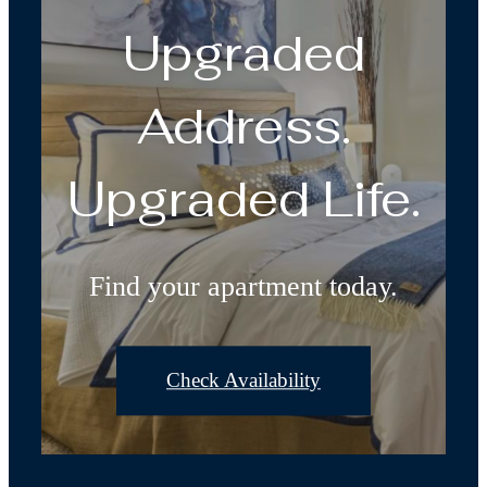
Upgraded
Address.
Upgraded Life.
Find your apartment today.
Check Availability