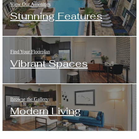
View Our Amenities
Stunning Features
Find Your Floorplan
Vibrant Spaces
Browse the Gallery
Modern Living