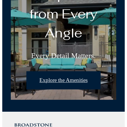
from Every
Angle
Every Detail Matters.
Explore the Amenities