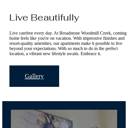
Live Beautifully
Live carefree every day. At Broadstone Woodmill Creek, coming
home feels like you're on vacation. With impressive finishes and
resort-quality amenities, our apartments make it possible to live
beyond your expectations. With so much to do in the perfect
location, a vibrant new lifestyle awaits. Embrace it.
Gallery