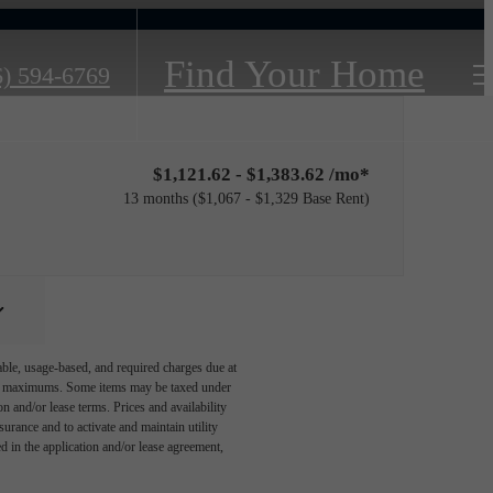
Find Your Home
6) 594-6769
$1,121.62 - $1,383.62 /mo*
13 months
$1,067 - $1,329 Base Rent
able, usage-based, and required charges due at
egal maximums. Some items may be taxed under
n and/or lease terms. Prices and availability
rance and to activate and maintain utility
led in the application and/or lease agreement,