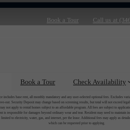
Book a Tour
Call us at
(34
Book a Tour
Check Availability
e includes base rent, all monthly mandatory and any user-selected optional fees. Excludes vari
move-out. Security Deposit may change based on screening results, but total will not exceed l
ay not apply to rental homes subject to an affordable program. All fees are subject to applicatio
nt is responsible for damages beyond ordinary wear and tear. Resident may need to maintain insu
 limited to electricity, water, gas, and internet, per the lease. Additional fees may apply as detai
which can be requested prior to applying.