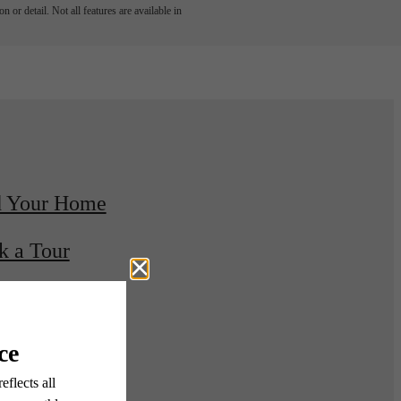
 or detail. Not all features are available in
d Your Home
k a Tour