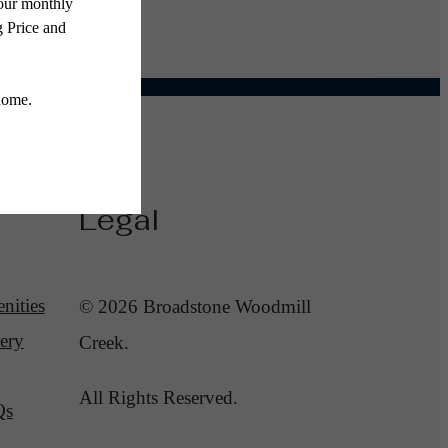
Legal
nities
© 2026 Broadstone Woodmill
ery
Creek.
All Rights Reserved.
Qs