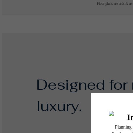
Floor plans are artist’s r
Designed for
luxury.