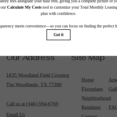
Our Address
Site Map
1835 Woodland Field Crossing
Home
Ame
The Woodlands, TX 77380
Floorplans
Gall
Neighborhood
Call us at
(346) 594-6769
Residents
FA
Email Us
Contact