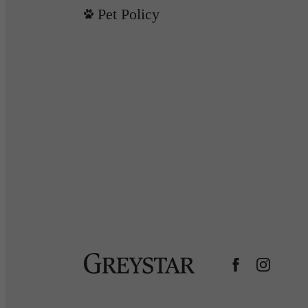
Pet Policy