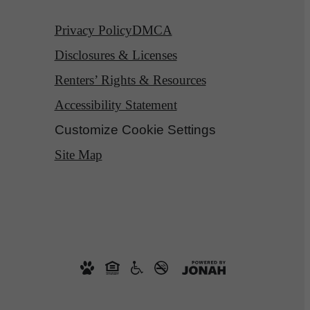
Privacy Policy
DMCA
Disclosures & Licenses
Renters’ Rights & Resources
Accessibility Statement
Customize Cookie Settings
Site Map