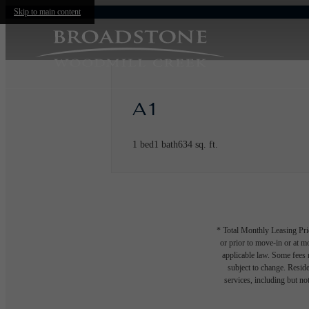
Skip to main content
A1
1 bed
1 bath
634 sq. ft.
* Total Monthly Leasing Pric
or prior to move-in or at 
applicable law. Some fees m
subject to change. Reside
services, including but not