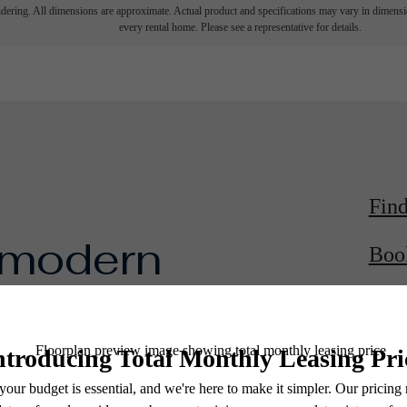
endering. All dimensions are approximate. Actual product and specifications may vary in dimension
every rental home. Please see a representative for details.
Fin
 modern
Boo