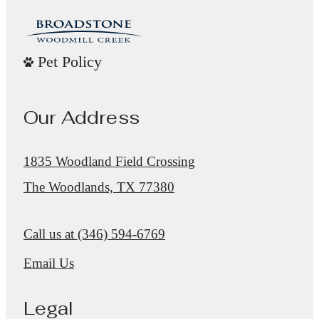
Pet Policy
Our Address
1835 Woodland Field Crossing
The Woodlands, TX 77380
Call us at
(346) 594-6769
Email Us
Legal