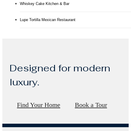
Whiskey Cake Kitchen & Bar
Lupe Tortilla Mexican Restaurant
Designed for modern
luxury.
Find Your Home
Book a Tour