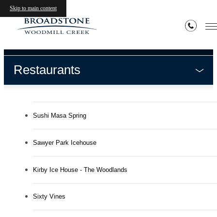
Neighborhood
Skip to main content
Restaurants
Sushi Masa Spring
Sawyer Park Icehouse
Kirby Ice House - The Woodlands
Sixty Vines