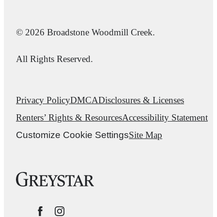
© 2026 Broadstone Woodmill Creek.
All Rights Reserved.
Privacy Policy
DMCA
Disclosures & Licenses
Renters’ Rights & Resources
Accessibility Statement
Customize Cookie Settings
Site Map