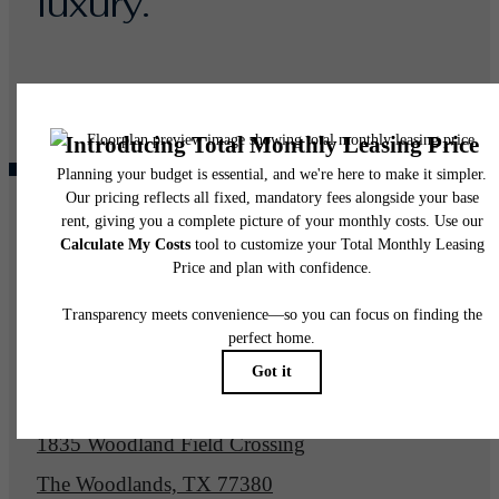
luxury.
Find Your Home
Book a Tour
Pet Policy
Our Address
1835 Woodland Field Crossing
The Woodlands, TX 77380