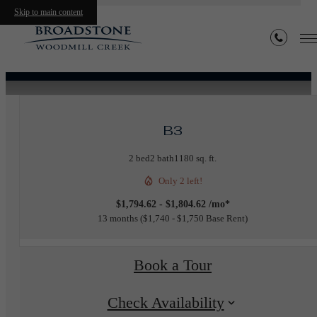
« Back
Skip to main content
Furnished Apartments Available
B3
2 bed
2 bath
1180 sq. ft.
Only 2 left!
$1,794.62 - $1,804.62 /mo*
13 months
$1,740 - $1,750 Base Rent
Book a Tour
Check Availability