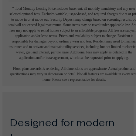
* Total Monthly Leasing Price includes base rent, all monthly mandatory and any user
selected optional fees. Excludes variable, usage-based, and required charges due at or pr
to move-in or at move-out. Security Deposit may change based on screening results, bu
total will not exceed legal maximums. Some items may be taxed under applicable law. S
fees may not apply to rental homes subject to an affordable program. All fees are subject
application and/or lease terms. Prices and availability subject to change. Resident is
responsible for damages beyond ordinary wear and tear. Resident may need to maintai
insurance and to activate and maintain utility services, including but not limited to electrici
water, gas, and internet, per the lease. Additional fees may apply as detailed in the
application and/or lease agreement, which can be requested prior to applying.
Floor plans are artist’s rendering. All dimensions are approximate. Actual product and
specifications may vary in dimension or detail. Not all features are available in every rent
home. Please see a representative for details.
Designed for modern