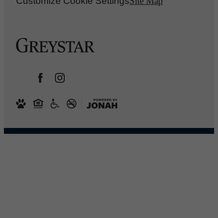
Customize Cookie Settings
Site Map