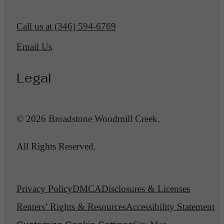
Call us at
(346) 594-6769
Email Us
Legal
© 2026 Broadstone Woodmill Creek.
All Rights Reserved.
Privacy Policy
DMCA
Disclosures & Licenses
Renters’ Rights & Resources
Accessibility Statement